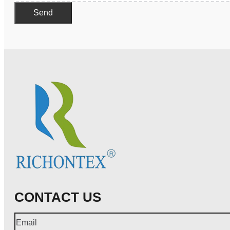
Send
CONTACT US
Email