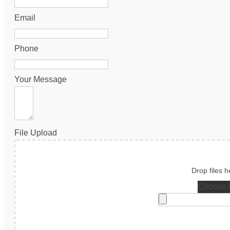
Email
Phone
Your Message
File Upload
Choose F