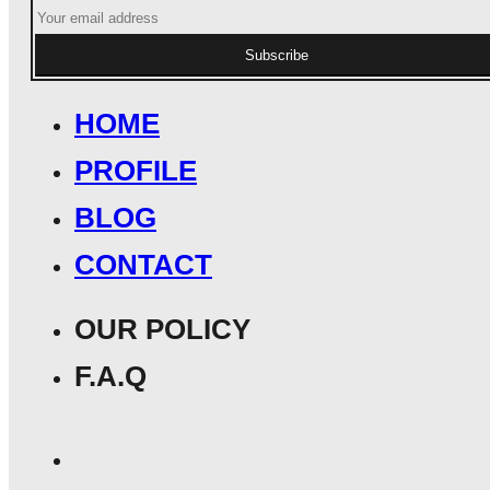
Subscribe
HOME
PROFILE
BLOG
CONTACT
OUR POLICY
F.A.Q