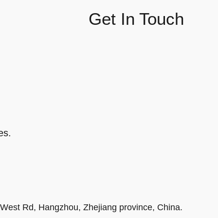
Get In Touch
es.
r West Rd, Hangzhou, Zhejiang province, China.