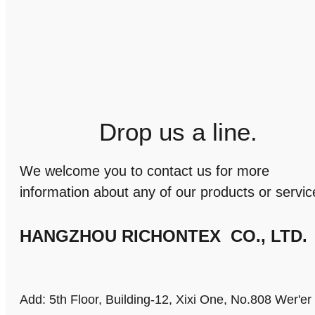
Drop us a line.
We welcome you to contact us for more
information about any of our products or servic
HANGZHOU RICHONTEX CO., LTD.
Add: 5th Floor, Building-12, Xixi One, No.808 Wer'e