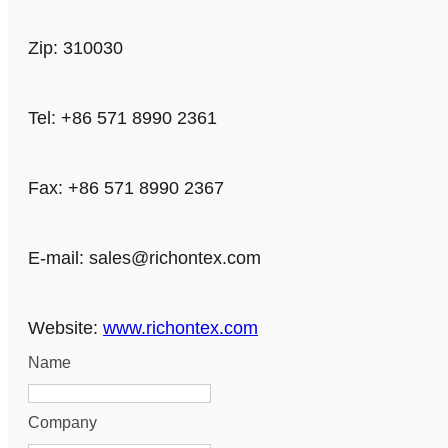
Zip: 310030
Tel: +86 571 8990 2361
Fax: +86 571 8990 2367
E-mail:
sales@richontex.com
Website:
www.richontex.com
Name
Company