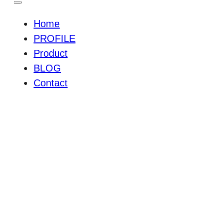
Home
PROFILE
Product
BLOG
Contact