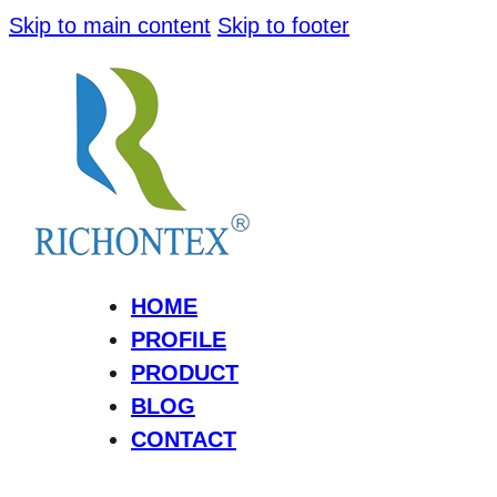
Skip to main content
Skip to footer
HOME
PROFILE
PRODUCT
BLOG
CONTACT