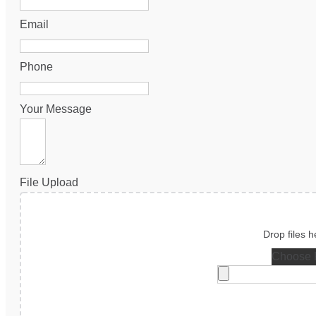
Email
Phone
Your Message
File Upload
Choose F