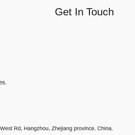
Get In Touch
es.
r West Rd, Hangzhou, Zhejiang province, China.