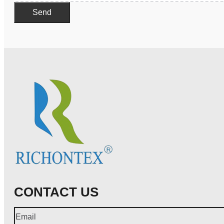
Send
CONTACT US
Email