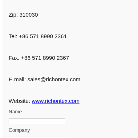
Zip: 310030
Tel: +86 571 8990 2361
Fax: +86 571 8990 2367
E-mail:
sales@richontex.com
Website:
www.richontex.com
Name
Company