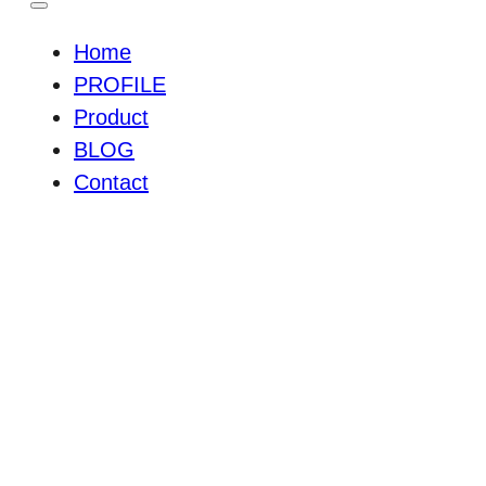
Home
PROFILE
Product
BLOG
Contact