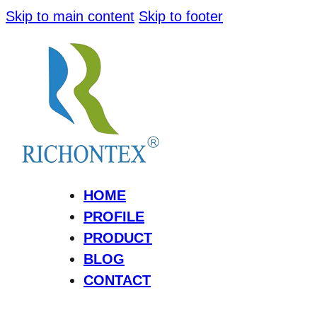
Skip to main content
Skip to footer
HOME
PROFILE
PRODUCT
BLOG
CONTACT