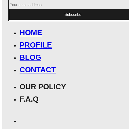
Subscribe
HOME
PROFILE
BLOG
CONTACT
OUR POLICY
F.A.Q