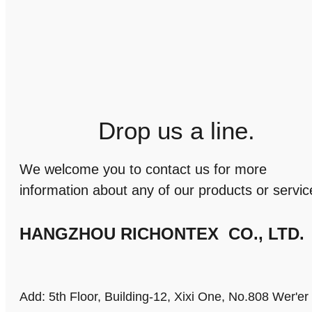
Drop us a line.
We welcome you to contact us for more
information about any of our products or servic
HANGZHOU RICHONTEX CO., LTD.
Add: 5th Floor, Building-12, Xixi One, No.808 Wer'e