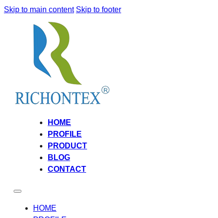
Skip to main content
Skip to footer
HOME
PROFILE
PRODUCT
BLOG
CONTACT
HOME