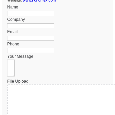
Website:
www.richontex.com
Name
Company
Email
Phone
Your Message
File Upload