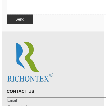
Send
CONTACT US
Email