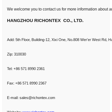
We welcome you to contact us for more information about an
HANGZHOU RICHONTEX CO., LTD.
Add: 5th Floor, Building-12, Xixi One, No.808 Wer'er West Rd, H
Zip: 310030
Tel: +86 571 8990 2361
Fax: +86 571 8990 2367
E-mail:
sales@richontex.com