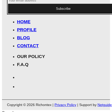
Subscribe
HOME
PROFILE
BLOG
CONTACT
OUR POLICY
F.A.Q
Copyright © 2026 Richontex |
Privacy Policy
| Support by
Netguide