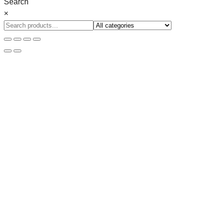
Search
×