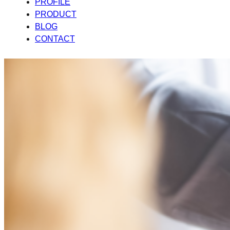
PROFILE
PRODUCT
BLOG
CONTACT