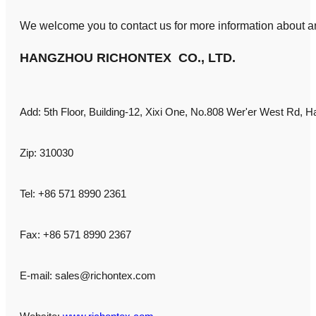
We welcome you to contact us for more information about an
HANGZHOU RICHONTEX CO., LTD.
Add: 5th Floor, Building-12, Xixi One, No.808 Wer'er West Rd, H
Zip: 310030
Tel: +86 571 8990 2361
Fax: +86 571 8990 2367
E-mail:
sales@richontex.com