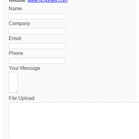
Website:
www.richontex.com
Name
Company
Email
Phone
Your Message
File Upload