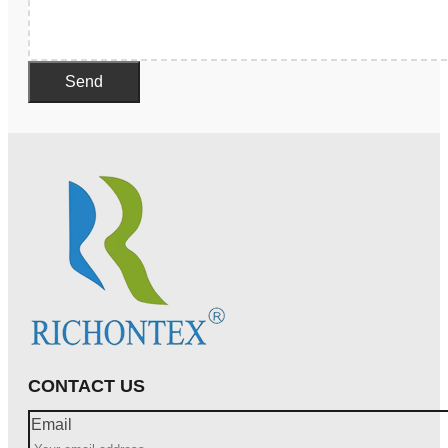
Send
CONTACT US
Email