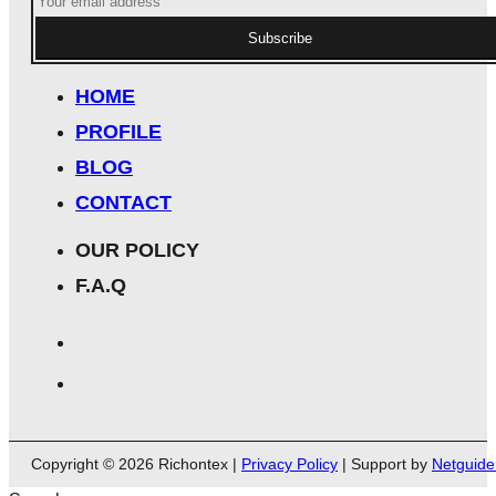
Subscribe
HOME
PROFILE
BLOG
CONTACT
OUR POLICY
F.A.Q
Copyright © 2026 Richontex |
Privacy Policy
| Support by
Netguide