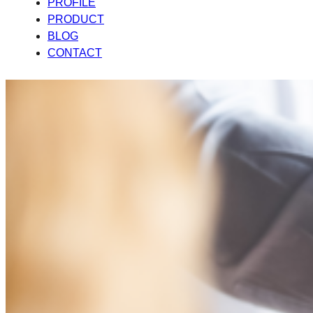
PROFILE
PRODUCT
BLOG
CONTACT