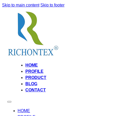
Skip to main content
Skip to footer
HOME
PROFILE
PRODUCT
BLOG
CONTACT
HOME