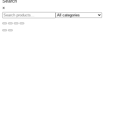
Search
×