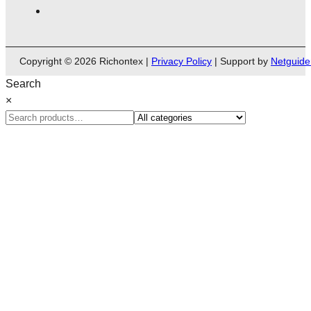
Copyright © 2026 Richontex |
Privacy Policy
| Support by
Netguide
Search
×