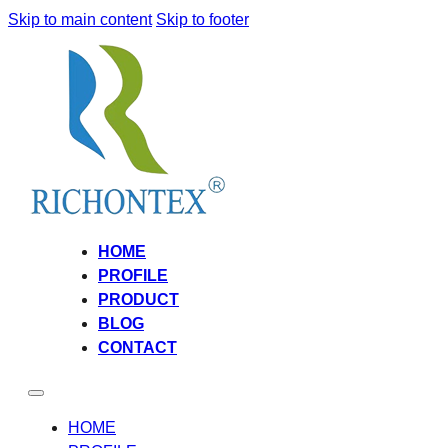
Skip to main content
Skip to footer
HOME
PROFILE
PRODUCT
BLOG
CONTACT
HOME