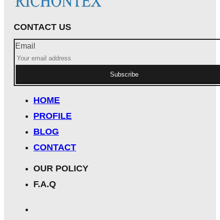
CONTACT US
Email
Subscribe
HOME
PROFILE
BLOG
CONTACT
OUR POLICY
F.A.Q