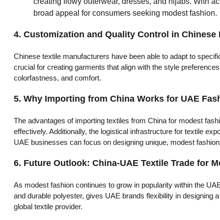
creating flowy outerwear, dresses, and hijabs. With ac
broad appeal for consumers seeking modest fashion.
4.
Customization and Quality Control in Chinese
Chinese textile manufacturers have been able to adapt to specifi
crucial for creating garments that align with the style preference
colorfastness, and comfort.
5.
Why Importing from China Works for UAE Fas
The advantages of importing textiles from China for modest fash
effectively. Additionally, the logistical infrastructure for textil
UAE businesses can focus on designing unique, modest fashion li
6.
Future Outlook: China-UAE Textile Trade for 
As modest fashion continues to grow in popularity within the UAE, 
and durable polyester, gives UAE brands flexibility in designing 
global textile provider.