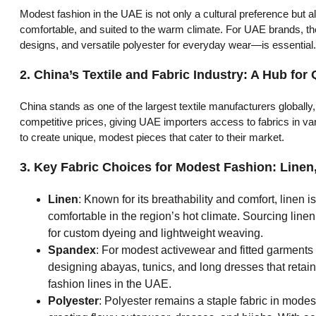
Modest fashion in the UAE is not only a cultural preference but 
comfortable, and suited to the warm climate. For UAE brands, the
designs, and versatile polyester for everyday wear—is essential.
2.
China’s Textile and Fabric Industry: A Hub for 
China stands as one of the largest textile manufacturers globally,
competitive prices, giving UAE importers access to fabrics in va
to create unique, modest pieces that cater to their market.
3.
Key Fabric Choices for Modest Fashion: Linen
Linen
: Known for its breathability and comfort, linen i
comfortable in the region’s hot climate. Sourcing linen
for custom dyeing and lightweight weaving.
Spandex
: For modest activewear and fitted garments t
designing abayas, tunics, and long dresses that retai
fashion lines in the UAE.
Polyester
: Polyester remains a staple fabric in modest