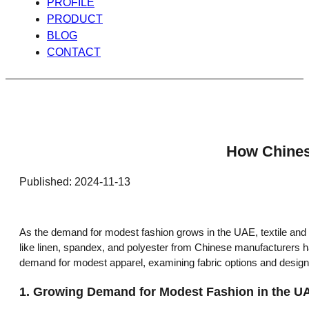
PROFILE
PRODUCT
BLOG
CONTACT
How Chines
Published: 2024-11-13
As the demand for modest fashion grows in the UAE, textile and fa
like linen, spandex, and polyester from Chinese manufacturers ha
demand for modest apparel, examining fabric options and design a
1.
Growing Demand for Modest Fashion in the U