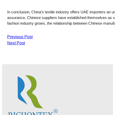
In conclusion, China’s textile industry offers UAE importers an u
assurance, Chinese suppliers have established themselves as valu
fashion industry grows, the relationship between Chinese manufa
Previous Post
Next Post